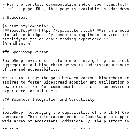
> For the complete documentation index, see [llms.txt](https://docs.spacestake.tech/llms.txt). Markdown versions of documentation pages are available by appending `.md` to page URLs; this page is available as [Markdown](https://docs.spacestake.tech/overview/spaceswap.md).

# SpaceSwap

{% hint style="info" %}
[**SpaceSwap**](https://spacetoken.tech) **is an innovative platform designed to revolutionize the way users interact with decentralized exchanges (DEXs) and blockchain bridges. By consolidating these services into a single, user-friendly interface, SpaceSwap eliminates the need to navigate multiple platforms, thereby simplifying the on-chain trading experience.**
{% endhint %}

### SpaceSwap Vision

SpaceSwap envisions a future where navigating the blockchain world is effortless and intuitive for every user. Our goal is to simplify the on-chain experience by aggregating all blockchain networks and cryptocurrencies in a single, unified platform. This vision embraces the essence of decentralization while prioritizing ease of use and accessibility.

We aim to bridge the gaps between various blockchain ecosystems, enabling seamless interaction with a wide array of assets and services. In doing so, SpaceSwap aspires to foster widespread adoption and utilization of blockchain technology, making it approachable and user-friendly for both seasoned crypto enthusiasts and newcomers alike. Our commitment is to craft an environment where the complexities of the blockchain landscape are transformed into a streamlined and cohesive experience for all users.

### Seamless Integration and Versatility

\
SpaceSwap, leveraging the capabilities of the LI.FI Cross-Chain Bridge and DEX aggregator protocol, presents a highly integrated and versatile platform in the DeFi landscape. This integration enables SpaceSwap to support an expansive network of 17 different blockchain networks, ensuring compatibility and connectivity across a wide array of ecosystems. Additionally, the platform integrates 12 blockchain bridges, facilitating seamless asset transfers between different blockchains.

&#x20;Furthermore, with access to 29 decentralized exchanges (DEXs), SpaceSwap provides users with comprehensive trading options, ensuring they can always find the best rates and liquidity options available in the market. This extensive integration and versatility make SpaceSwap a powerful tool for users looking to navigate the decentralized world with ease and efficiency.<br>

### Optimized Trading Experience

\
SpaceSwap, with its advanced integration of multiple services, elevates the trading experience by optimizing swap rates for users. By harnessing the combined power of various decentralized exchanges (DEXs) and blockchain bridges, the platform is designed to scan the market for the most favorable rates, ensuring that users consistently receive optimal value for their transactions.&#x20;

This feature is particularly beneficial in a market where prices and liquidity can vary significantly between platforms.&#x20;

By centralizing access to these diverse rates and providing a streamlined interface for comparison and execution, SpaceSwap ensures that users can efficiently manage their trades, maximizing the benefits of decentralized trading, all within a single, user-friendly platform.

### Robust Security Measures

\
Security is a cornerstone of the SpaceSwap plat