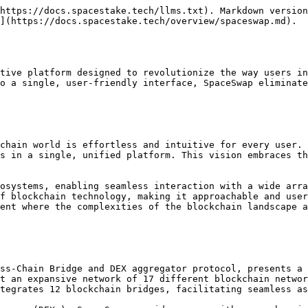
form. The underlying LI.FI protocol has undergone rigorous [audits](https://docs.li.fi/smart-contracts/audits) by esteemed cybersecurity firms like Spearbit, Quantstamp, and Code4rena. These audits serve to validate the platform's security measures, providing an additional layer of assurance for users concerned about the safety of their digital assets.

### Key Features

* Cross-Chain Swapping: Easily swap SPACE and other cryptocurrencies between Avalanche C-Chain, BSC, Fantom, and Polygon blockchains.
* DEX Aggregator: Access 29 different DEXs to ensure you're getting the best swap rates.
* Multi-Bridge Support: Seamlessly bridge assets across 12 different blockchain bridges.
* Network Versatility: Compatible with 17 different blockchain networks for maximum flexibility.

### Advantages of Using SpaceSwap for SPACE Holders

1. **Integrated Listing of SPACE**: SPACE token holders benefit from the convenience of having SPACE already listed on the SpaceSwap platform. This eliminates the need for manual contract addition, streamlining the process for users looking to trade or swap SPACE.
2. **Secure Environment**: The security of SpaceSwap is a top priority, ensuring a safe trading environment for SPACE holders. The platform's code has been thoroughly audited by reputable cybersecurity firms, ensuring robust protection against potential vulnerabilities and threats. This gives SPACE holders peace of mind, knowing their digital assets are safeguarded by industry-standard security measures.
3. **Optimal Swap Rates**: SpaceSwap's integration with the best DEX aggregators in the market guarantees that SPACE holders consistently receive the most favorable swap rates. This feature ensures that users maximize the value of their transactions, providing an efficient and cost-effective trading experience.
4. **Universal Web3 Wallet Compatibility**: The platform's compatibility with all major Web3 wallets offers SPACE holders unparalleled flexibility and convenience. This feature allows users to easily connect their preferred wallet, streamlining the process of managing and trading their SPACE tokens across various blockchain networks.

### About LI.FI

LI.FI, a groundbreaking multichain liquidity aggregation protocol, offers a suite of features that streamline the process of executing any-to-any swaps across a broad range of networks, bridges, and decentralized exchanges (DEXs). Here's an enriched and comprehensive overview of LI.FI's capabilities and offerings:

#### Key Features and Capabilities

1. **Bridge Aggregation Protocol**: LI.FI stands as a bridge aggregation protocol with DEX connectivity and cross-chain data messaging capabilities, unifying multiple blockchain functionalities into a single protocol.
2. **Software Development Kit (SDK)**: LI.FI's SDK facilitates an easy-to-use interface for cross-chain strategy implementation. It provides access to the API, smart contract interaction, and transaction management, making it a versatile tool for developers.
3. **Smart Routing API**: LI.FI's Smart Routing API ensures the best routing for any asset on any chain to another asset on another chain, enabling true any-to-any swaps and optimizing the swapping experience.
4. **Protocol Functionality**: The LI.FI Protocol provides access to all bridges and DEXs, both on-chain and cross-chain, offering a comprehensive solution for asset movement and exchange.

#### Collaborations and Use Cases

LI.FI has esta